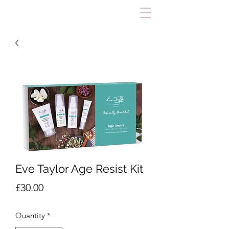
Eve Taylor Age Resist Kit
Price
£30.00
Quantity
*