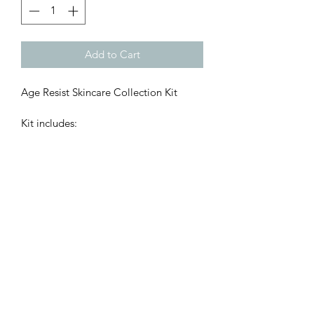
Add to Cart
Age Resist Skincare Collection Kit

Kit includes:

Dynamic Resurfacing Cleanser 50ml

Dynamic Hydrating Toner 50ml

Line Minimising Serum 15ml

Moisturising Day Cream SPF30

Categories: Age Resist , Skincare Kits 

Concerns: Ageing , Pigmentation
©2021 by AJ Beauty & Aesthetics. Designed by AlmaDesigns