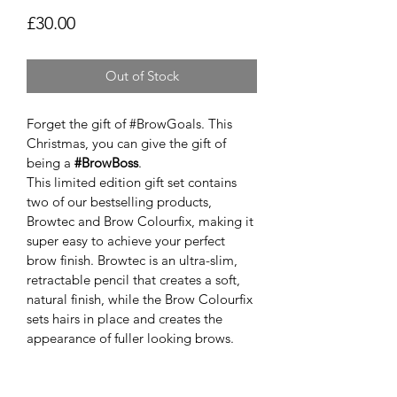
Price
£30.00
Out of Stock
Forget the gift of #BrowGoals. This 
Christmas, you can give the gift of 
being a 
#BrowBoss
.
This limited edition gift set contains 
two of our bestselling products, 
Browtec and Brow Colourfix, making it 
super easy to achieve your perfect 
brow finish. Browtec is an ultra-slim, 
retractable pencil that creates a soft, 
natural finish, while the Brow Colourfix 
sets hairs in place and creates the 
appearance of fuller looking brows.
Available in all 6 of our bespoke brow 
shades:
Smoke
 for cool and ashy undertones