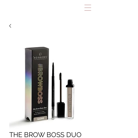
THE BROW BOSS DUO