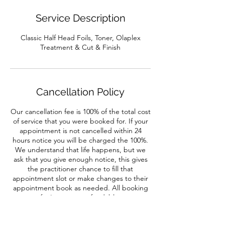
Service Description
Classic Half Head Foils, Toner, Olaplex
Treatment & Cut & Finish
Cancellation Policy
Our cancellation fee is 100% of the total cost
of service that you were booked for. If your
appointment is not cancelled within 24
hours notice you will be charged the 100%.
We understand that life happens, but we
ask that you give enough notice, this gives
the practitioner chance to fill that
appointment slot or make changes to their
appointment book as needed. All booking
fee's are non-refundable.
No show appointments will result in full
payment of treatment booked.