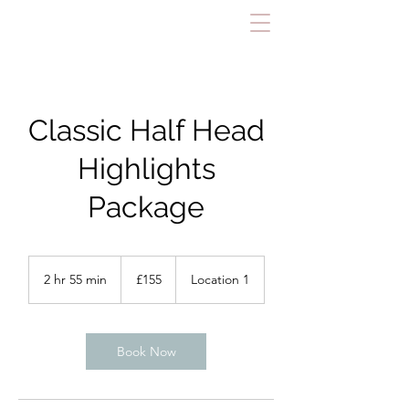
Classic Half Head
Highlights
Package
155
British
2 hr 55 min
2
£155
Location 1
pounds
h
r
5
5
Book Now
m
i
n