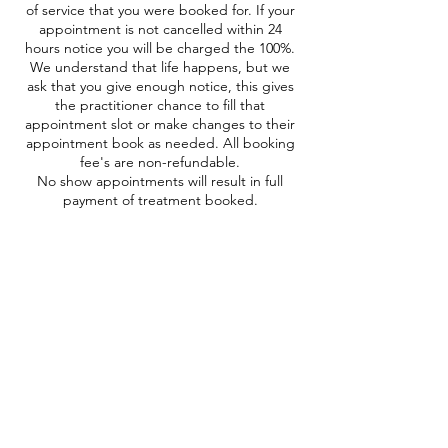
of service that you were booked for. If your
appointment is not cancelled within 24
hours notice you will be charged the 100%.
We understand that life happens, but we
ask that you give enough notice, this gives
the practitioner chance to fill that
appointment slot or make changes to their
appointment book as needed. All booking
fee's are non-refundable.
No show appointments will result in full
payment of treatment booked.
Contact Details
41 Maryland Rd, Tunbridge Wells TN2 5HE,
UK