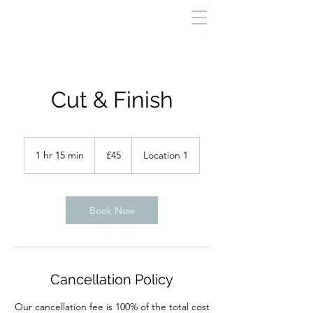
Cut & Finish
45
British
1 hr 15 min
1
£45
Location 1
pounds
h
1
5
m
Book Now
i
n
Cancellation Policy
Our cancellation fee is 100% of the total cost