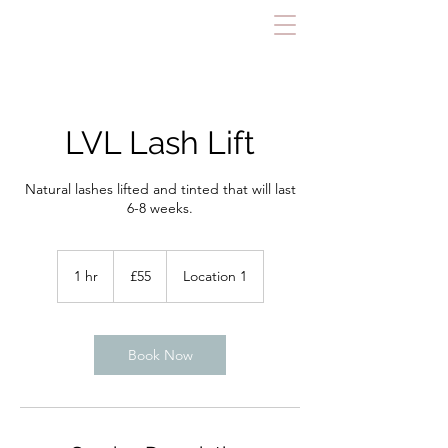
LVL Lash Lift
Natural lashes lifted and tinted that will last
6-8 weeks.
55
British
1 hr
1
£55
Location 1
pounds
h
Book Now