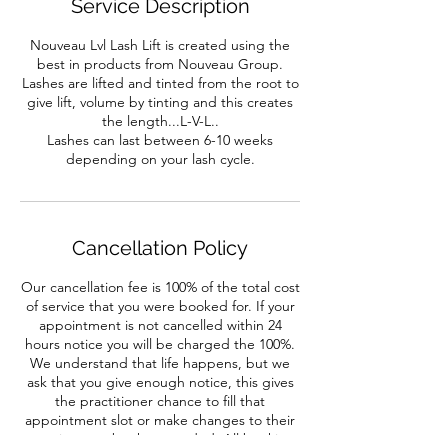
Service Description
Nouveau Lvl Lash Lift is created using the
best in products from Nouveau Group.
Lashes are lifted and tinted from the root to
give lift, volume by tinting and this creates
the length...L-V-L..
Lashes can last between 6-10 weeks
depending on your lash cycle.
Cancellation Policy
Our cancellation fee is 100% of the total cost
of service that you were booked for. If your
appointment is not cancelled within 24
hours notice you will be charged the 100%.
We understand that life happens, but we
ask that you give enough notice, this gives
the practitioner chance to fill that
appointment slot or make changes to their
appointment book as needed. All booking